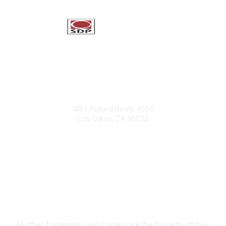
Society of Decision Professionals
1484 Pollard Road, #556
Los Gatos, CA 95032
Contact Us
info@decisionprofessionals.com
Legal
Terms of Use
All other Trademarks and Content are the Property of their