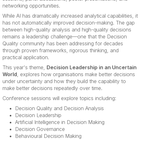
networking opportunities.
While AI has dramatically increased analytical capabilities, it
has not automatically improved decision-making. The gap
between high-quality analysis and high-quality decisions
remains a leadership challenge—one that the Decision
Quality community has been addressing for decades
through proven frameworks, rigorous thinking, and
practical application.
This year's theme,
Decision Leadership in an Uncertain
World
, explores how organisations make better decisions
under uncertainty and how they build the capability to
make better decisions repeatedly over time.
Conference sessions will explore topics including:
Decision Quality and Decision Analysis
Decision Leadership
Artificial Intelligence in Decision Making
Decision Governance
Behavioural Decision Making