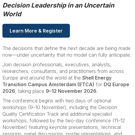
Decision Leadership in an Uncertain
World
Learn More & Register
The decisions that define the next decade are being made
now—under uncertainty that no model can fully anticipate.
Join decision professionals, executives, analysts,
researchers, consultants, and practitioners from across
Europe and around the world at the
Shell Energy
Transition Campus Amsterdam (ETCA)
for
DQ Europe
2026
, taking place
9–12 November 2026
.
The conference begins with two days of optional
workshops (9–10 November), including the Decision
Quality Certification Track and additional specialist
workshops, followed by the two-day conference (11–12
November) featuring keynote presentations, technical
sessions, panel discussions, poster presentations, and