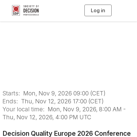
Log in
T
o
g
g
l
Decision Quality
e
n
a
Europe 2026
v
i
g
a
Conference
t
i
o
n
Starts:
Mon, Nov 9, 2026 09:00 (CET)
Ends:
Thu, Nov 12, 2026 17:00 (CET)
Your local time:
Mon, Nov 9, 2026, 8:00 AM -
Thu, Nov 12, 2026, 4:00 PM UTC
Decision Quality Europe 2026 Conference