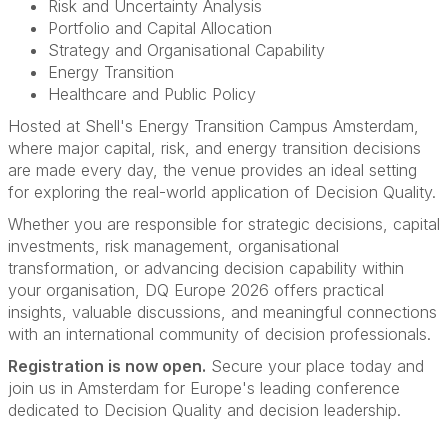
Risk and Uncertainty Analysis
Portfolio and Capital Allocation
Strategy and Organisational Capability
Energy Transition
Healthcare and Public Policy
Hosted at Shell's Energy Transition Campus Amsterdam,
where major capital, risk, and energy transition decisions
are made every day, the venue provides an ideal setting
for exploring the real-world application of Decision Quality.
Whether you are responsible for strategic decisions, capital
investments, risk management, organisational
transformation, or advancing decision capability within
your organisation, DQ Europe 2026 offers practical
insights, valuable discussions, and meaningful connections
with an international community of decision professionals.
Registration is now open.
Secure your place today and
join us in Amsterdam for Europe's leading conference
dedicated to Decision Quality and decision leadership.