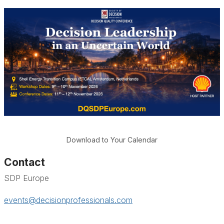
Download to Your Calendar
Contact
SDP Europe
events@decisionprofessionals.com