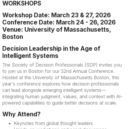
WORKSHOPS
Workshop Date: March 23 & 27, 2026
Conference Date: March 24 - 26, 2026
Venue: University of Massachusetts,
Boston
Decision Leadership in the Age of
Intelligent Systems
The Society of Decision Professionals (SDP) invites you
to join us in Boston for our 32nd Annual Conference.
Hosted at the University of Massachusetts Boston, this
year's conference explores how decision professionals
can lead alongside emerging intelligent systems—
integrating human judgment, values, and context with AI-
powered capabilities to guide better decisions at scale.
Why Attend?
Keynotes from global thought leaders