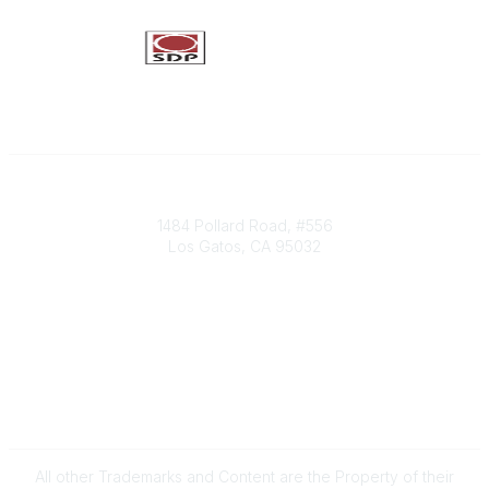
Society of Decision Professionals
1484 Pollard Road, #556
Los Gatos, CA 95032
Contact Us
info@decisionprofessionals.com
Legal
Terms of Use
All other Trademarks and Content are the Property of their