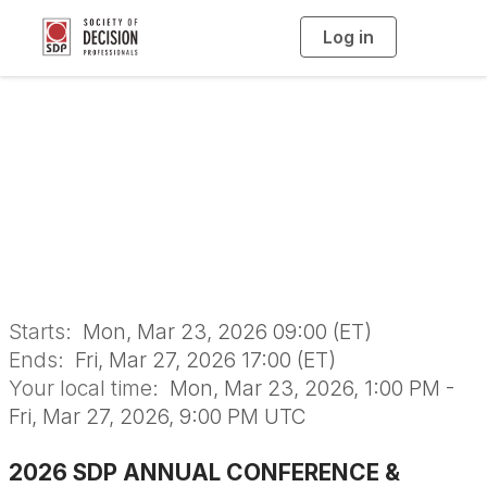
Log in
T
o
g
g
l
e
n
2026 SDP Annual
a
v
i
Conference
g
a
t
i
o
n
Starts:
Mon, Mar 23, 2026 09:00 (ET)
Ends:
Fri, Mar 27, 2026 17:00 (ET)
Your local time:
Mon, Mar 23, 2026, 1:00 PM -
Fri, Mar 27, 2026, 9:00 PM UTC
2026 SDP ANNUAL CONFERENCE &