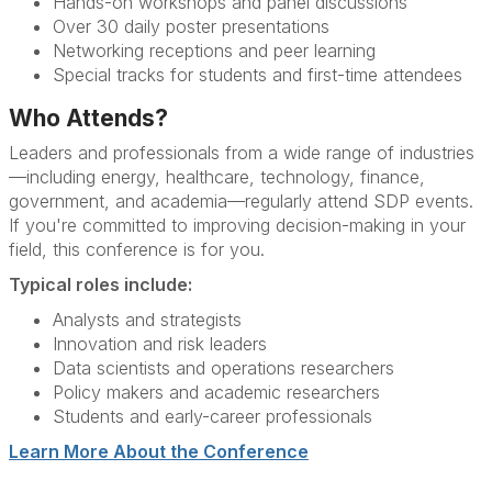
Hands-on workshops and panel discussions
Over 30 daily poster presentations
Networking receptions and peer learning
Special tracks for students and first-time attendees
Who Attends?
Leaders and professionals from a wide range of industries
—including energy, healthcare, technology, finance,
government, and academia—regularly attend SDP events.
If you're committed to improving decision-making in your
field, this conference is for you.
Typical roles include:
Analysts and strategists
Innovation and risk leaders
Data scientists and operations researchers
Policy makers and academic researchers
Students and early-career professionals
Learn More About the Conference