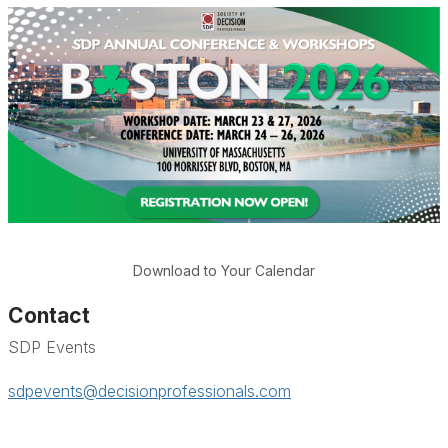
Download to Your Calendar
Contact
SDP Events
sdpevents@decisionprofessionals.com