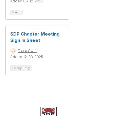
Added 06-12-2026
Event
SDP Chapter Meeting
Sign In Sheet
Diana Swift
Added 12-03-2025
Library Entry