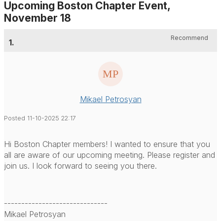
Upcoming Boston Chapter Event,
November 18
Recommend
1.
Mikael Petrosyan
Posted 11-10-2025 22:17
Hi Boston Chapter members! I wanted to ensure that you
all are aware of our upcoming meeting. Please register and
join us. I look forward to seeing you there.
------------------------------
Mikael Petrosyan