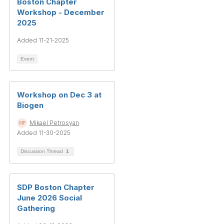
Boston Chapter
Workshop - December
2025
Added 11-21-2025
Event
Workshop on Dec 3 at
Biogen
Mikael Petrosyan
Added 11-30-2025
Discussion Thread
1
SDP Boston Chapter
June 2026 Social
Gathering