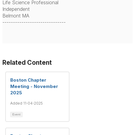
Life Science Professional
Independent
Belmont MA
------------------------------
Related Content
Boston Chapter
Meeting - November
2025
Added 11-04-2025
Event