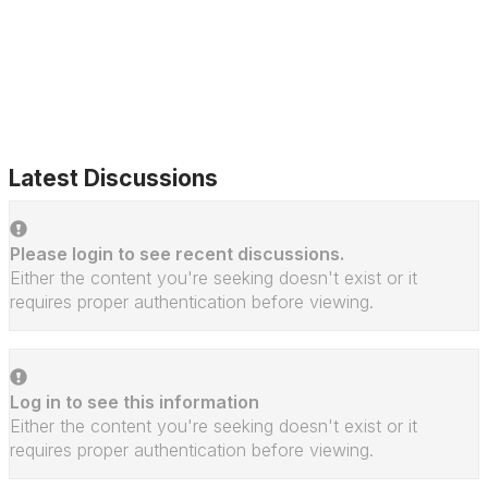
Latest Discussions
Please login to see recent discussions.
Either the content you're seeking doesn't exist or it
requires proper authentication before viewing.
Log in to see this information
Either the content you're seeking doesn't exist or it
requires proper authentication before viewing.