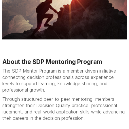
About the SDP Mentoring Program
The SDP Mentor Program is a member-driven initiative
connecting decision professionals across experience
levels to support learning, knowledge sharing, and
professional growth.
Through structured peer-to-peer mentoring, members
strengthen their Decision Quality practice, professional
judgment, and real-world application skills while advancing
their careers in the decision profession.