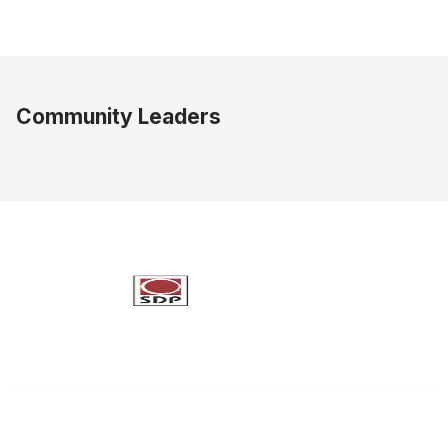
Community Leaders
Society of Decision Professionals