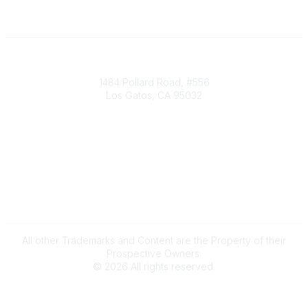
Society of Decision Professionals
1484 Pollard Road, #556
Los Gatos, CA 95032
Contact Us
info@decisionprofessionals.com
Legal
Terms of Use
All other Trademarks and Content are the Property of their
Prospective Owners.
©
2026
All rights reserved.
Powered by Higher Logic