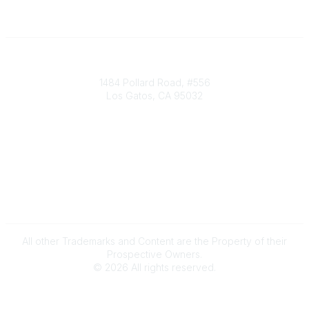
Society of Decision Professionals
1484 Pollard Road, #556
Los Gatos, CA 95032
Contact Us
info@decisionprofessionals.com
Legal
Terms of Use
All other Trademarks and Content are the Property of their
Prospective Owners.
©
2026
All rights reserved.
Powered by Higher Logic