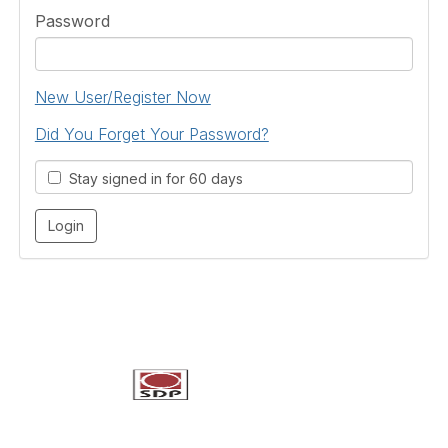
Password
New User/Register Now
Did You Forget Your Password?
Stay signed in for 60 days