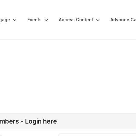
gage
Events
Access Content
Advance Ca
bers - Login here