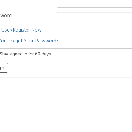
l
sword
User/Register Now
You Forget Your Password?
tay signed in for 60 days