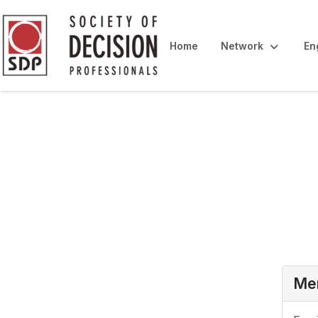
Home
Network
En
Login
Mem