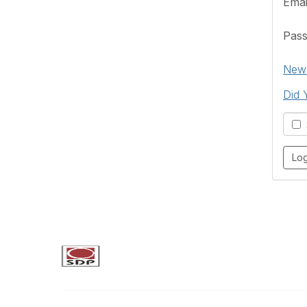
Emai
Pas
New 
Did 
S