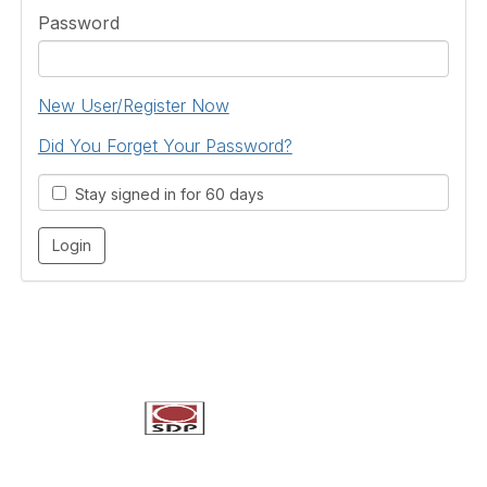
Password
New User/Register Now
Did You Forget Your Password?
Stay signed in for 60 days