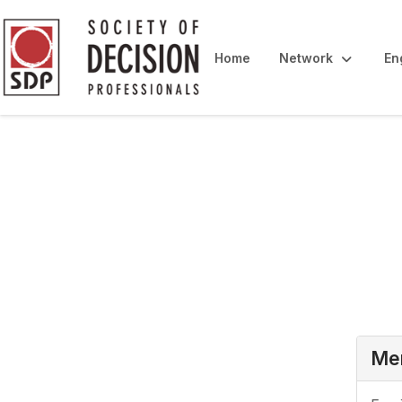
Home
Network
En
Login
Mem