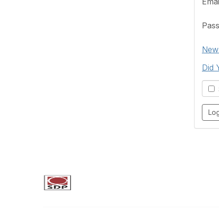
Emai
Pas
New 
Did 
S