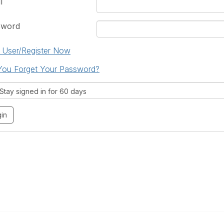
l
sword
User/Register Now
You Forget Your Password?
tay signed in for 60 days