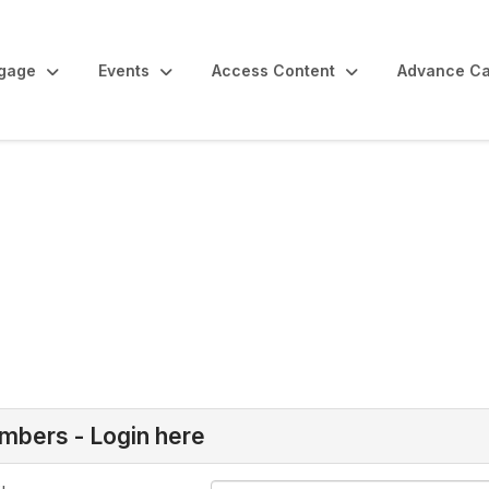
gage
Events
Access Content
Advance Ca
bers - Login here