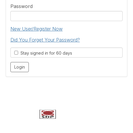
Password
New User/Register Now
Did You Forget Your Password?
Stay signed in for 60 days