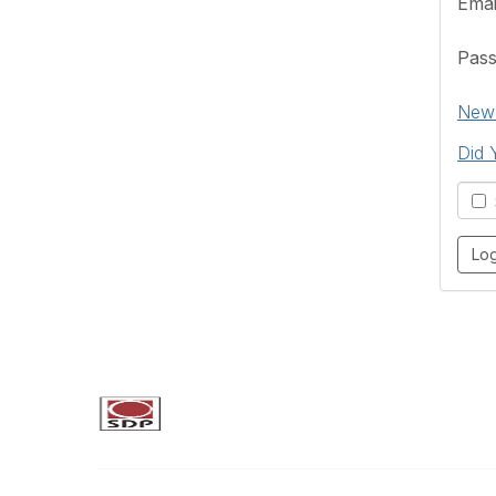
Emai
Pas
New 
Did 
S