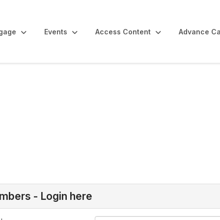
gage
Events
Access Content
Advance Ca
bers - Login here