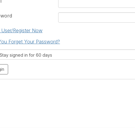
l
sword
User/Register Now
You Forget Your Password?
tay signed in for 60 days