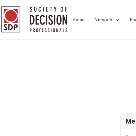
Home
Network
En
Login
Mem