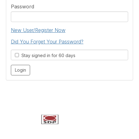
Password
New User/Register Now
Did You Forget Your Password?
Stay signed in for 60 days