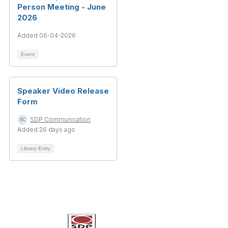
Person Meeting - June
2026
Added 06-04-2026
Event
Speaker Video Release
Form
SDP Communication
Added 26 days ago
Library Entry