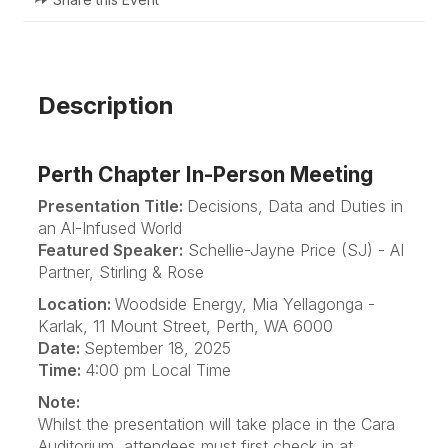
Description
Perth Chapter In-Person Meeting
Presentation Title:
Decisions, Data and Duties in
an AI-Infused World
Featured Speaker:
Schellie-Jayne Price (SJ) - AI
Partner, Stirling & Rose
Location:
Woodside Energy, Mia Yellagonga -
Karlak, 11 Mount Street, Perth, WA 6000
Date:
September 18, 2025
Time:
4:00 pm Local Time
Note:
Whilst the presentation will take place in the Cara
Auditorium, attendees must first check in at