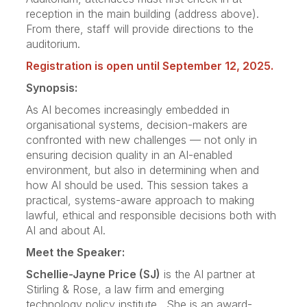
reception in the main building (address above).
From there, staff will provide directions to the
auditorium.
Registration is open until September 12, 2025.
Synopsis:
As AI becomes increasingly embedded in
organisational systems, decision-makers are
confronted with new challenges — not only in
ensuring decision quality in an AI-enabled
environment, but also in determining when and
how AI should be used. This session takes a
practical, systems-aware approach to making
lawful, ethical and responsible decisions both with
AI and about AI.
Meet the Speaker:
Schellie-Jayne Price (SJ)
is the AI partner at
Stirling & Rose, a law firm and emerging
technology policy institute. She is an award-