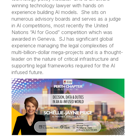
winning technology lawyer with hands on
experience building AI models. She sits on
numerous advisory boards and serves as a judge
in AI competitions, most recently the United
Nations “AI for Good” competition which was
awarded in Geneva. SJ has significant global
experience managing the legal complexities of
multi-billion-dollar mega-projects and is a thought-
leader on the nature of critical infrastructure and
supporting legal frameworks required for the AI
infused future.