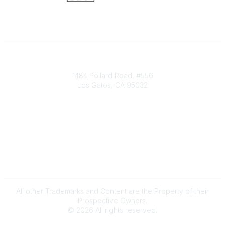
Society of Decision Professionals
1484 Pollard Road, #556
Los Gatos, CA 95032
Contact Us
info@decisionprofessionals.com
Legal
Terms of Use
All other Trademarks and Content are the Property of their
Prospective Owners.
©
2026
All rights reserved.