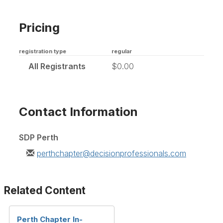
Pricing
registration type
regular
All Registrants
$0.00
Contact Information
SDP Perth
perthchapter@decisionprofessionals.com
Related Content
Perth Chapter In-