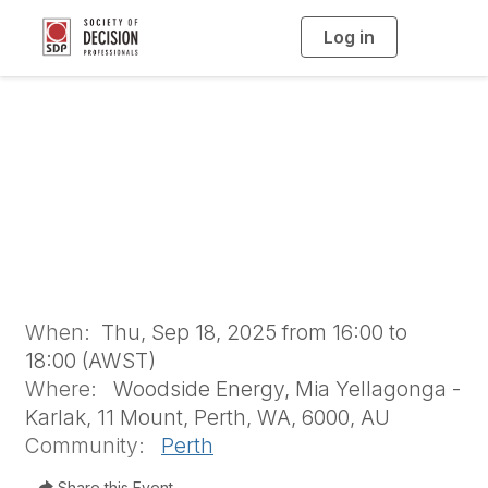
Log in
T
o
g
g
l
Perth Chapter
e
n
a
Meeting -
v
i
g
a
September 2025
t
i
o
n
When:
Thu, Sep 18, 2025 from 16:00 to
18:00 (AWST)
Where:
Woodside Energy, Mia Yellagonga -
Karlak, 11 Mount, Perth, WA, 6000, AU
Community:
Perth
Share this Event