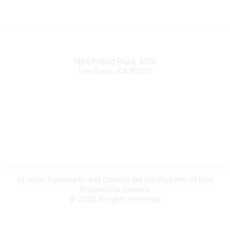
Society of Decision Professionals
1484 Pollard Road, #556
Los Gatos, CA 95032
Contact Us
info@decisionprofessionals.com
Legal
Terms of Use
All other Trademarks and Content are the Property of their
Prospective Owners.
©
2026
All rights reserved.
Powered by Higher Logic